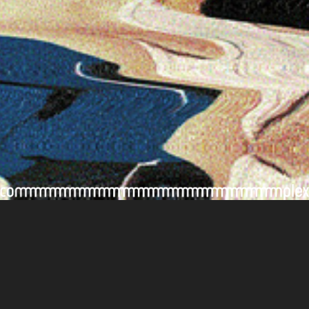
Contact Us